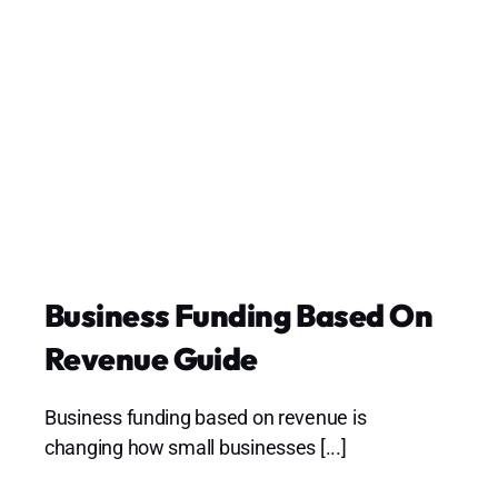
Business Funding Based On
Revenue Guide
Business funding based on revenue is
changing how small businesses [...]