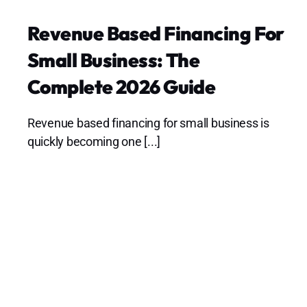
Revenue Based Financing For
Small Business: The
Complete 2026 Guide
Revenue based financing for small business is
quickly becoming one [...]