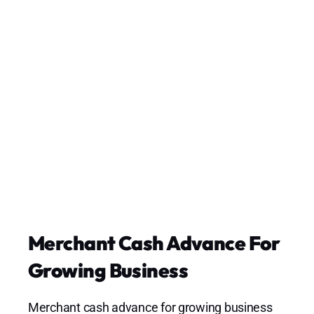
Merchant Cash Advance For
Growing Business
Merchant cash advance for growing business