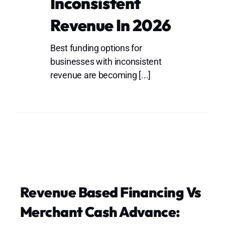
Inconsistent
Lo
Revenue In 2026
Best funding options for
businesses with inconsistent
revenue are becoming [...]
Revenue Based Financing Vs
Merchant Cash Advance: