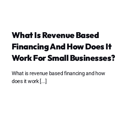
What Is Revenue Based
Financing And How Does It
Work For Small Businesses?
What is revenue based financing and how
does it work [...]