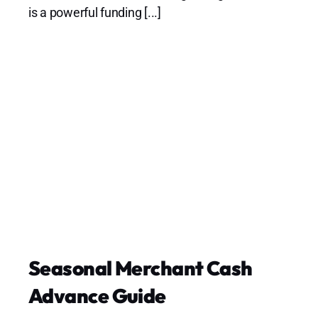
is a powerful funding [...]
Seasonal Merchant Cash
Advance Guide