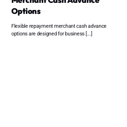
Options
Flexible repayment merchant cash advance
options are designed for business [...]