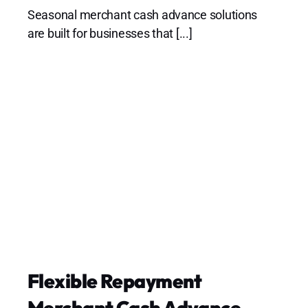
Seasonal merchant cash advance solutions
are built for businesses that [...]
Flexible Repayment
Merchant Cash Advance