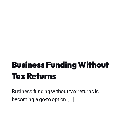
Business Funding Without
Tax Returns
Business funding without tax returns is
becoming a go-to option [...]