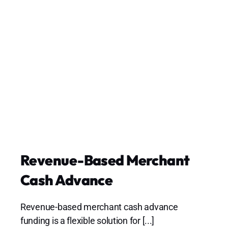
Revenue-Based Merchant
Cash Advance
Revenue-based merchant cash advance
funding is a flexible solution for [...]