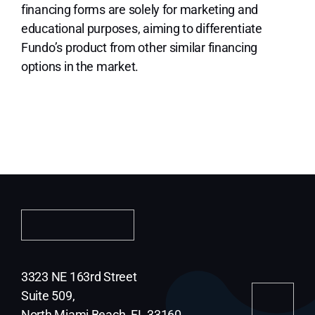
financing forms are solely for marketing and
educational purposes, aiming to differentiate
Fundo’s product from other similar financing
options in the market.
3323 NE 163rd Street
Suite 509,
North Miami Beach, FL 33160