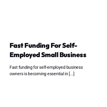
Fast Funding For Self-
Employed Small Business
Fast funding for self-employed business
owners is becoming essential in [...]