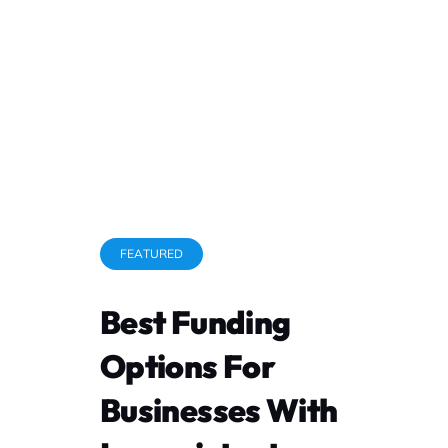
Contact Us
Terms and Conditions
Privacy Policy
ESign
FEATURED
Best Funding
Messaging terms
Options For
Appl
Businesses With