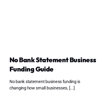
No Bank Statement Business
Funding Guide
No bank statement business funding is
changing how small businesses, [...]