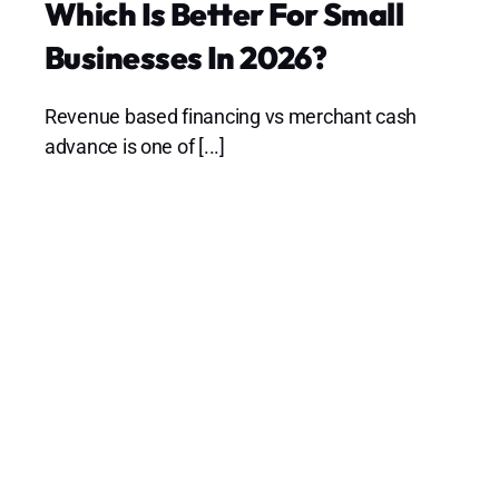
Which Is Better For Small
Businesses In 2026?
Revenue based financing vs merchant cash
advance is one of [...]