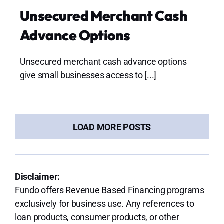
Unsecured Merchant Cash
Advance Options
Unsecured merchant cash advance options
give small businesses access to [...]
LOAD MORE POSTS
Disclaimer:
Fundo offers Revenue Based Financing programs
exclusively for business use. Any references to
loan products, consumer products, or other